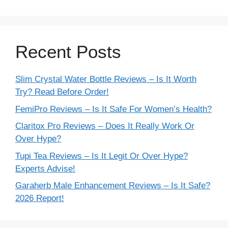
Recent Posts
Slim Crystal Water Bottle Reviews – Is It Worth
Try? Read Before Order!
FemiPro Reviews – Is It Safe For Women’s Health?
Claritox Pro Reviews – Does It Really Work Or
Over Hype?
Tupi Tea Reviews – Is It Legit Or Over Hype?
Experts Advise!
Garaherb Male Enhancement Reviews – Is It Safe?
2026 Report!