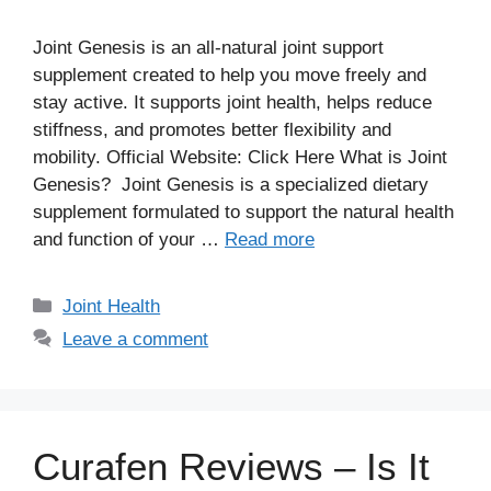
Joint Genesis is an all-natural joint support
supplement created to help you move freely and
stay active. It supports joint health, helps reduce
stiffness, and promotes better flexibility and
mobility. Official Website: Click Here What is Joint
Genesis? Joint Genesis is a specialized dietary
supplement formulated to support the natural health
and function of your …
Read more
Categories
Joint Health
Leave a comment
Curafen Reviews – Is It