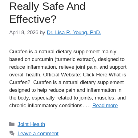
Really Safe And
Effective?
April 8, 2026
by
Dr. Lisa R. Young, PhD.
Curafen is a natural dietary supplement mainly
based on curcumin (turmeric extract), designed to
reduce inflammation, relieve joint pain, and support
overall health. Official Website: Click Here What is
Curafen? Curafen is a natural dietary supplement
designed to help reduce pain and inflammation in
the body, especially related to joints, muscles, and
chronic inflammatory conditions. …
Read more
Categories
Joint Health
Leave a comment