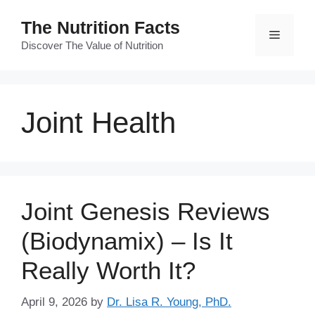
Skip
The Nutrition Facts
to
Menu
content
Discover The Value of Nutrition
Joint Health
Joint Genesis Reviews
(Biodynamix) – Is It
Really Worth It?
April 9, 2026
by
Dr. Lisa R. Young, PhD.