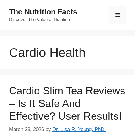
Skip
The Nutrition Facts
to
Menu
content
Discover The Value of Nutrition
Cardio Health
Cardio Slim Tea Reviews
– Is It Safe And
Effective? User Results!
March 28, 2026
by
Dr. Lisa R. Young, PhD.