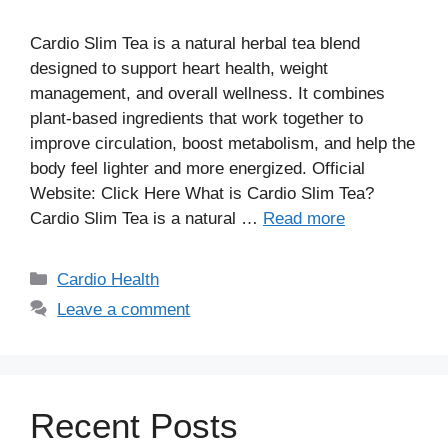
Cardio Slim Tea is a natural herbal tea blend
designed to support heart health, weight
management, and overall wellness. It combines
plant-based ingredients that work together to
improve circulation, boost metabolism, and help the
body feel lighter and more energized. Official
Website: Click Here What is Cardio Slim Tea?
Cardio Slim Tea is a natural …
Read more
Categories
Cardio Health
Leave a comment
Recent Posts